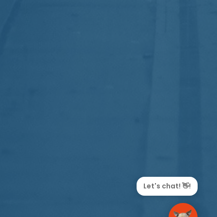
Let's chat! 👋!