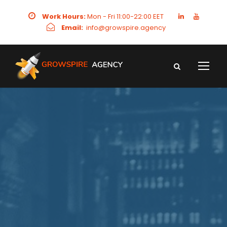
Work Hours:
Mon - Fri 11:00-22:00 EET
Email:
info@growspire.agency