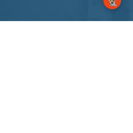
About Us
GrowSpire Agency – an AI automation and digital
communications agency. Your marketing
success is here.