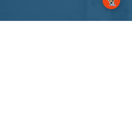
About Us
GrowSpire Agency – an AI automation and digital
communications agency. Your marketing
success is here.