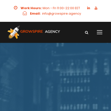
Work Hours:
Mon - Fri 11:00-22:00 EET
Email:
info@growspire.agency