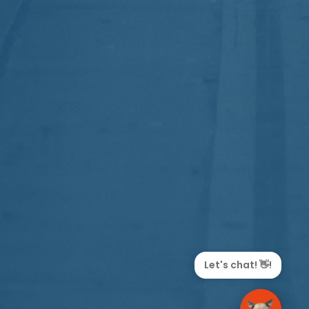
Let's chat! 👋!